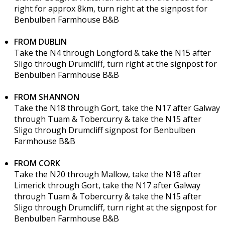
right for approx 8km, turn right at the signpost for
Benbulben Farmhouse B&B
FROM DUBLIN
Take the N4 through Longford & take the N15 after
Sligo through Drumcliff, turn right at the signpost for
Benbulben Farmhouse B&B
FROM SHANNON
Take the N18 through Gort, take the N17 after Galway
through Tuam & Tobercurry & take the N15 after
Sligo through Drumcliff signpost for Benbulben
Farmhouse B&B
FROM CORK
Take the N20 through Mallow, take the N18 after
Limerick through Gort, take the N17 after Galway
through Tuam & Tobercurry & take the N15 after
Sligo through Drumcliff, turn right at the signpost for
Benbulben Farmhouse B&B