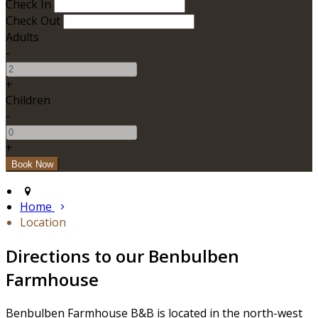
Check In
Check Out
Adults
-
+
Children
-
+
Home
Location
Directions to our Benbulben
Farmhouse
Benbulben Farmhouse B&B is located in the north-west