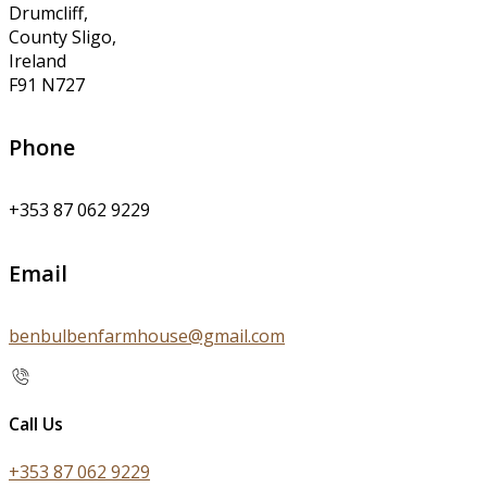
Drumcliff,
County Sligo,
Ireland
F91 N727
Phone
+353 87 062 9229
Email
benbulbenfarmhouse@gmail.com
Call Us
+353 87 062 9229