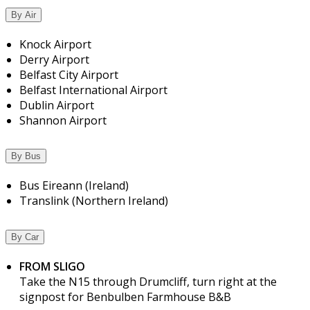
By Air
Knock Airport
Derry Airport
Belfast City Airport
Belfast International Airport
Dublin Airport
Shannon Airport
By Bus
Bus Eireann (Ireland)
Translink (Northern Ireland)
By Car
FROM SLIGO
Take the N15 through Drumcliff, turn right at the
signpost for Benbulben Farmhouse B&B