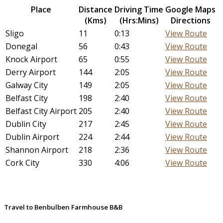
Place
Distance
Driving Time
Google Maps
(Kms)
(Hrs:Mins)
Directions
Sligo
11
0:13
View Route
Donegal
56
0:43
View Route
Knock Airport
65
0:55
View Route
Derry Airport
144
2:05
View Route
Galway City
149
2:05
View Route
Belfast City
198
2:40
View Route
Belfast City Airport
205
2:40
View Route
Dublin City
217
2:45
View Route
Dublin Airport
224
2:44
View Route
Shannon Airport
218
2:36
View Route
Cork City
330
4:06
View Route
Travel to Benbulben Farmhouse B&B