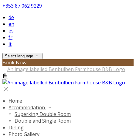
+353 87 062 9229
de
en
es
fr
it
Select language
Book Now
Home
Accommodation
Superking Double Room
Double and Single Room
Dining
Photo Gallery