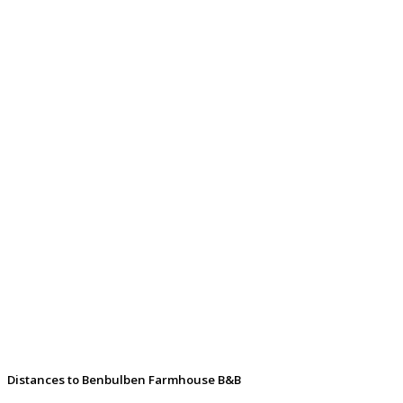
Distances to Benbulben Farmhouse B&B