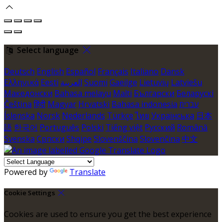
Select language
Deutsch
English
Español
Français
Italiano
Dansk
Ελληνικά
Eesti
العربية
Suomi
Gaeilge
Lietuvių
Latviešu
Македонски
Bahasa melayu
Malti
Български
Беларускі
Čeština
हिंदी
Magyar
Hrvatski
Bahasa indonesia
עברית
Íslenska
Norsk
Nederlands
Türkçe
ไทย
Українська
日本
語
한국어
Português
Polski
Tiếng việt
Русский
Română
Svenska
Српски
Shqipe
Slovenščina
Slovenčina
中文
Powered by
Translate
Cookie Settings
Cookies are used to ensure you get the best experience