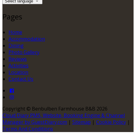
Select language
Pages
Home
Accommodation
Dining
Photo Gallery
Reviews
Activities
Location
Contact Us
Copyright ©
Benbulben Farmhouse B&B 2026
Cloud Diary PMS, Website, Booking Engine & Channel
Manager by GuestDiary.com
|
Sitemap
|
Cookie Policy
|
Terms And Conditions