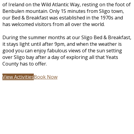
of Ireland on the Wild Atlantic Way, resting on the foot of
Benbulen mountain. Only 15 minutes from Sligo town,
our Bed & Breakfast was established in the 1970s and
has welcomed visitors from all over the world.
During the summer months at our Sligo Bed & Breakfast,
it stays light until after 9pm, and when the weather is
good you can enjoy fabulous views of the sun setting
over Sligo bay after a day of exploring all that Yeats
County has to offer.
View Activities
Book Now