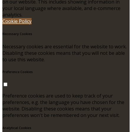
on our website. This includes showing information in
your local language where available, and e-commerce
analytics.
Cookie Policy
Necessary Cookies
Necessary cookies are essential for the website to work.
Disabling these cookies means that you will not be able
to use this website.
Preference Cookies
Preference cookies are used to keep track of your
preferences, e.g. the language you have chosen for the
website. Disabling these cookies means that your
preferences won't be remembered on your next visit.
Analytical Cookies