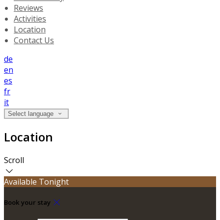
Reviews
Activities
Location
Contact Us
de
en
es
fr
it
Select language
Location
Scroll
Available Tonight
Book your stay