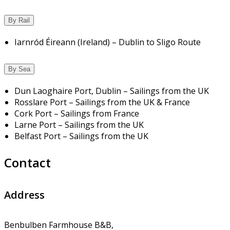
By Rail
Iarnród Éireann (Ireland) – Dublin to Sligo Route
By Sea
Dun Laoghaire Port, Dublin – Sailings from the UK
Rosslare Port – Sailings from the UK & France
Cork Port – Sailings from France
Larne Port – Sailings from the UK
Belfast Port – Sailings from the UK
Contact
Address
Benbulben Farmhouse B&B,