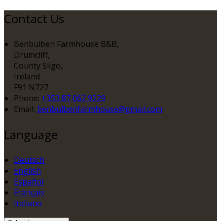
Contact Us
Benbulben Farmhouse B&B,
Drumcliff,
County Sligo,
Ireland
F91 N727
Phone:
+353 87 062 9229
Email:
benbulbenfarmhouse@gmail.com
Language
Deutsch
English
Español
Français
Italiano