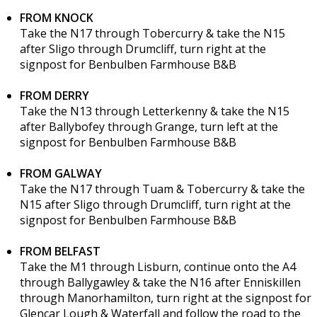
FROM KNOCK
Take the N17 through Tobercurry & take the N15
after Sligo through Drumcliff, turn right at the
signpost for Benbulben Farmhouse B&B
FROM DERRY
Take the N13 through Letterkenny & take the N15
after Ballybofey through Grange, turn left at the
signpost for Benbulben Farmhouse B&B
FROM GALWAY
Take the N17 through Tuam & Tobercurry & take the
N15 after Sligo through Drumcliff, turn right at the
signpost for Benbulben Farmhouse B&B
FROM BELFAST
Take the M1 through Lisburn, continue onto the A4
through Ballygawley & take the N16 after Enniskillen
through Manorhamilton, turn right at the signpost for
Glencar Lough & Waterfall and follow the road to the