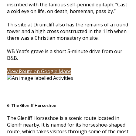
inscribed with the famous self-penned epitaph: “Cast
a cold eye on life, on death, horseman, pass by.”
This site at Drumcliff also has the remains of a round
tower and a high cross constructed in the 11th when
there was a Christian monastery on site.
WB Yeat’s grave is a short 5-minute drive from our
B&B.
View Route on Google Maps
6. The Gleniff Horseshoe
The Gleniff Horseshoe is a scenic route located in
Gleniff nearby. It is named for its horseshoe-shaped
route, which takes visitors through some of the most