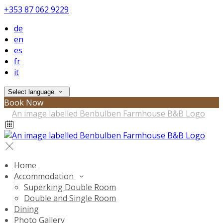
+353 87 062 9229
de
en
es
fr
it
Select language
Book Now
Home
Accommodation
Superking Double Room
Double and Single Room
Dining
Photo Gallery