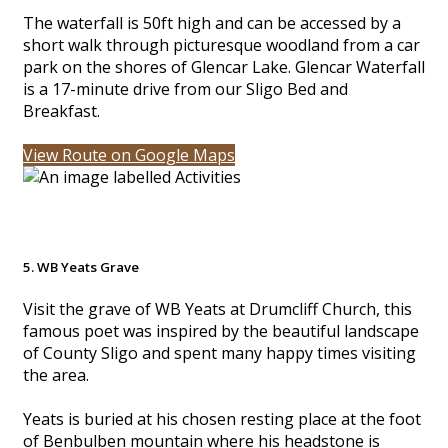
The waterfall is 50ft high and can be accessed by a
short walk through picturesque woodland from a car
park on the shores of Glencar Lake. Glencar Waterfall
is a 17-minute drive from our Sligo Bed and
Breakfast.
View Route on Google Maps
5. WB Yeats Grave
Visit the grave of WB Yeats at Drumcliff Church, this
famous poet was inspired by the beautiful landscape
of County Sligo and spent many happy times visiting
the area.
Yeats is buried at his chosen resting place at the foot
of Benbulben mountain where his headstone is