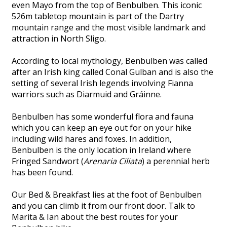
even Mayo from the top of Benbulben. This iconic
526m tabletop mountain is part of the Dartry
mountain range and the most visible landmark and
attraction in North Sligo.
According to local mythology, Benbulben was called
after an Irish king called Conal Gulban and is also the
setting of several Irish legends involving Fianna
warriors such as Diarmuid and Gráinne.
Benbulben has some wonderful flora and fauna
which you can keep an eye out for on your hike
including wild hares and foxes. In addition,
Benbulben is the only location in Ireland where
Fringed Sandwort (
Arenaria Ciliata
) a perennial herb
has been found.
Our Bed & Breakfast lies at the foot of Benbulben
and you can climb it from our front door. Talk to
Marita & Ian about the best routes for your