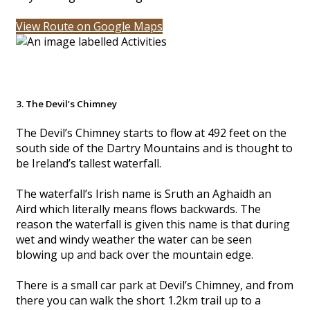
View Route on Google Maps
3. The Devil’s Chimney
The Devil’s Chimney starts to flow at 492 feet on the
south side of the Dartry Mountains and is thought to
be Ireland’s tallest waterfall.
The waterfall’s Irish name is Sruth an Aghaidh an
Aird which literally means flows backwards. The
reason the waterfall is given this name is that during
wet and windy weather the water can be seen
blowing up and back over the mountain edge.
There is a small car park at Devil’s Chimney, and from
there you can walk the short 1.2km trail up to a