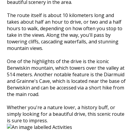
beautiful scenery in the area.
The route itself is about 10 kilometers long and
takes about half an hour to drive, or two and a half
hours to walk, depending on how often you stop to
take in the views. Along the way, you'll pass by
towering cliffs, cascading waterfalls, and stunning
mountain views.
One of the highlights of the drive is the iconic
Benwiskin mountain, which towers over the valley at
514 meters. Another notable feature is the Diarmuid
and Grainne's Cave, which is located near the base of
Benwiskin and can be accessed via a short hike from
the main road.
Whether you're a nature lover, a history buff, or
simply looking for a beautiful drive, this scenic route
is sure to impress.