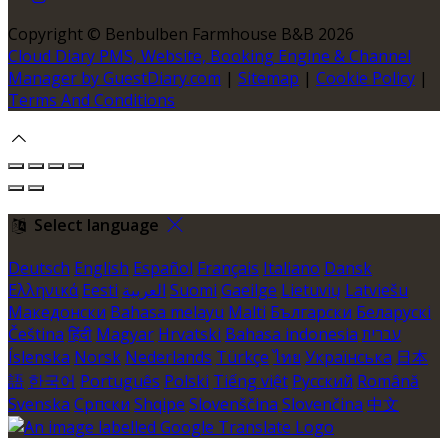
Copyright
©
Benbulben Farmhouse B&B 2026
Cloud Diary PMS, Website, Booking Engine & Channel
Manager by GuestDiary.com
|
Sitemap
|
Cookie Policy
|
Terms And Conditions
Select language
Deutsch
English
Español
Français
Italiano
Dansk
Ελληνικά
Eesti
العربية
Suomi
Gaeilge
Lietuvių
Latviešu
Македонски
Bahasa melayu
Malti
Български
Беларускі
Čeština
हिंदी
Magyar
Hrvatski
Bahasa indonesia
עברית
Íslenska
Norsk
Nederlands
Türkçe
ไทย
Українська
日本
語
한국어
Português
Polski
Tiếng việt
Русский
Română
Svenska
Српски
Shqipe
Slovenščina
Slovenčina
中文