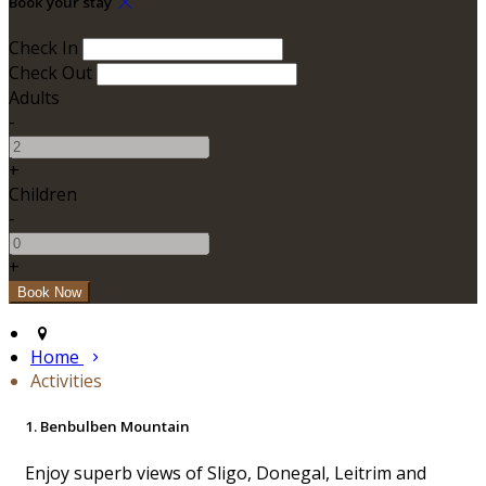
Book your stay
Check In
Check Out
Adults
-
+
Children
-
+
Home
Activities
1. Benbulben Mountain
Enjoy superb views of Sligo, Donegal, Leitrim and