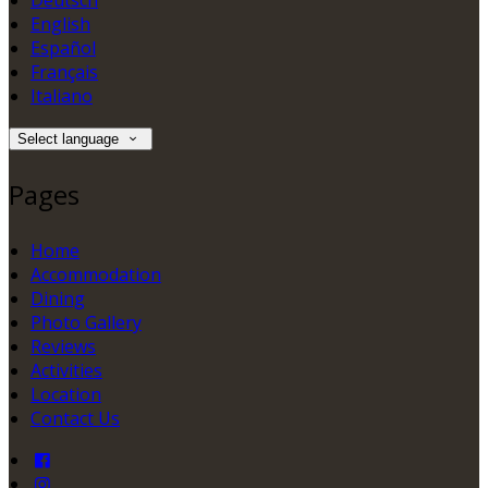
English
Español
Français
Italiano
Select language
Pages
Home
Accommodation
Dining
Photo Gallery
Reviews
Activities
Location
Contact Us