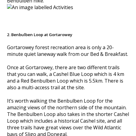
Benbulben hike.
2. Benbulben Loop at Gortarowey
Gortarowey forest recreation area is only a 20-
minute quiet laneway walk from our Bed & Breakfast.
Once at Gortarowey, there are two different trails
that you can walk, a Cashel Blue Loop which is 4 km
and a Red Benbulben Loop which is 5.5km. There is
also a multi-access trail at the site.
It’s worth walking the Benbulben Loop for the
amazing views of the northern side of the mountain.
The Benbulben Loop also takes in the shorter Cashel
Loop which includes a historical Cashel site, and all
three trails have great views over the Wild Atlantic
bays of Sligo and Donegal.