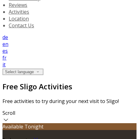
Reviews
Activities
Location
Contact Us
de
en
es
fr
it
Select language
Free Sligo Activities
Free activities to try during your next visit to Sligo!
Scroll
Available Tonight