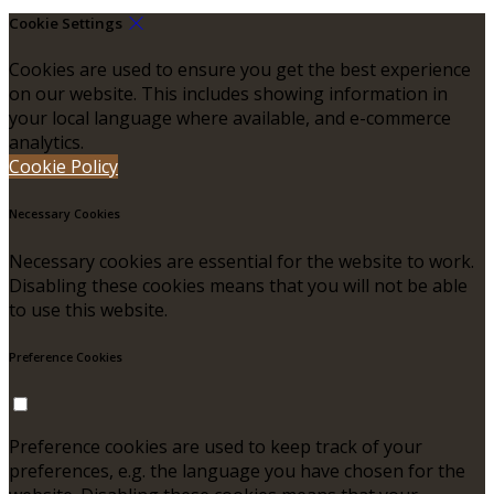
Cookie Settings
Cookies are used to ensure you get the best experience
on our website. This includes showing information in
your local language where available, and e-commerce
analytics.
Cookie Policy
Necessary Cookies
Necessary cookies are essential for the website to work.
Disabling these cookies means that you will not be able
to use this website.
Preference Cookies
Preference cookies are used to keep track of your
preferences, e.g. the language you have chosen for the