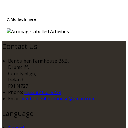
7. Mullaghmore
Contact Us
Benbulben Farmhouse B&B,
Drumcliff,
County Sligo,
Ireland
F91 N727
Phone
:
+353 87 062 9229
Email
:
benbulbenfarmhouse@gmail.com
Language
Deutsch