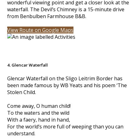
wonderful viewing point and get a closer look at the
waterfall. The Devil’s Chimney is a 15-minute drive
from Benbulben Farmhouse B&B.
View Route on Google Maps
4. Glencar Waterfall
Glencar Waterfall on the Sligo Leitrim Border has
been made famous by WB Yeats and his poem ‘The
Stolen Child.
Come away, O human child!
To the waters and the wild
With a faery, hand in hand,
For the world’s more full of weeping than you can
understand.