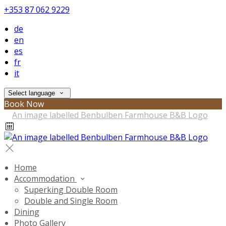
+353 87 062 9229
de
en
es
fr
it
Select language
Book Now
Home
Accommodation
Superking Double Room
Double and Single Room
Dining
Photo Gallery