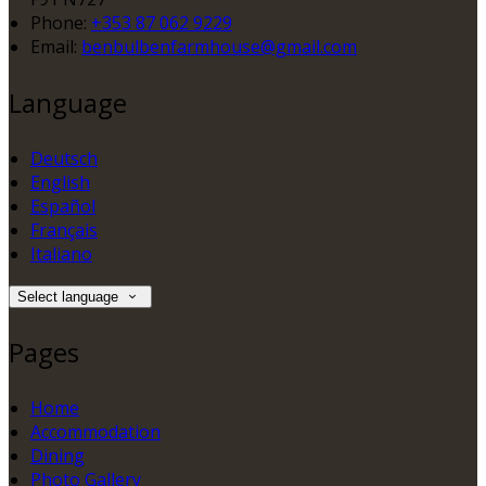
Phone
:
+353 87 062 9229
Email
:
benbulbenfarmhouse@gmail.com
Language
Deutsch
English
Español
Français
Italiano
Select language
Pages
Home
Accommodation
Dining
Photo Gallery