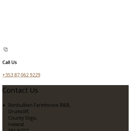
Call Us
+353 87 062 9229
Contact Us
Benbulben Farmhouse B&B,
Drumcliff,
County Sligo,
Ireland
F91 N727