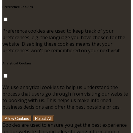
Preference Cookies
Preference cookies are used to keep track of your
preferences, e.g. the language you have chosen for the
website. Disabling these cookies means that your
preferences won't be remembered on your next visit.
Analytical Cookies
We use analytical cookies to help us understand the
process that users go through from visiting our website
to booking with us. This helps us make informed
business decisions and offer the best possible prices.
Allow Cookies
Reject All
Cookies are used to ensure you get the best experience
on our website. This includes showing information in