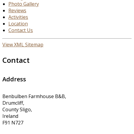
Photo Gallery
Reviews
Activities
Location
Contact Us
View XML Sitemap
Contact
Address
Benbulben Farmhouse B&B,
Drumcliff,
County Sligo,
Ireland
F91 N727