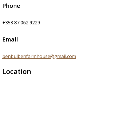
Phone
+353 87 062 9229
Email
benbulbenfarmhouse@gmail.com
Location