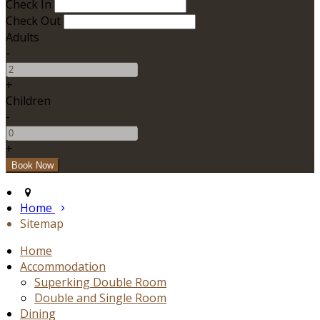
Check In
Check Out
Adults
-
+
Children
-
+
Home
Sitemap
Home
Accommodation
Superking Double Room
Double and Single Room
Dining