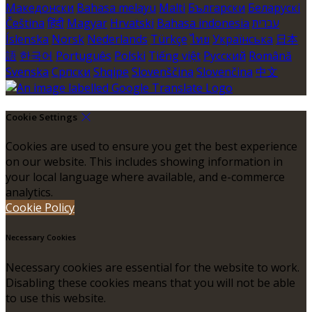
Македонски
Bahasa melayu
Malti
Български
Беларускі
Čeština
हिंदी
Magyar
Hrvatski
Bahasa indonesia
עברית
Íslenska
Norsk
Nederlands
Türkçe
ไทย
Українська
日本
語
한국어
Português
Polski
Tiếng việt
Русский
Română
Svenska
Српски
Shqipe
Slovenščina
Slovenčina
中文
Cookie Settings
Cookies are used to ensure you get the best experience
on our website. This includes showing information in
your local language where available, and e-commerce
analytics.
Cookie Policy
Necessary Cookies
Necessary cookies are essential for the website to work.
Disabling these cookies means that you will not be able
to use this website.