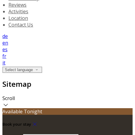
Reviews
Activities
Location
Contact Us
de
en
es
fr
it
Select language
Sitemap
Scroll
Available Tonight
Book your stay