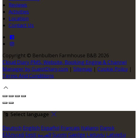
Reviews
Activities
Location
Contact Us
Copyright
©
Benbulben Farmhouse B&B 2026
Cloud Diary PMS, Website, Booking Engine & Channel
Manager by GuestDiary.com
|
Sitemap
|
Cookie Policy
|
Terms And Conditions
Select language
Deutsch
English
Español
Français
Italiano
Dansk
Ελληνικά
Eesti
العربية
Suomi
Gaeilge
Lietuvių
Latviešu