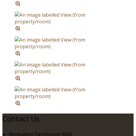
Contact Us
Benbulben Farmhouse B&B,