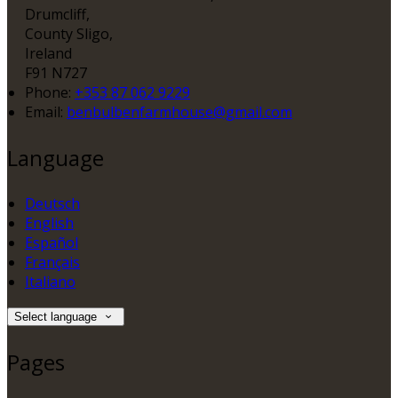
Drumcliff,
County Sligo,
Ireland
F91 N727
Phone:
+353 87 062 9229
Email:
benbulbenfarmhouse@gmail.com
Language
Deutsch
English
Español
Français
Italiano
Select language
Pages