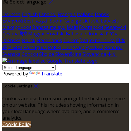
Select language
Deutsch
English
Español
Français
Italiano
Dansk
Ελληνικά
Eesti
العربية
Suomi
Gaeilge
Lietuvių
Latviešu
Македонски
Bahasa melayu
Malti
Български
Беларускі
Čeština
हिंदी
Magyar
Hrvatski
Bahasa indonesia
עברית
Íslenska
Norsk
Nederlands
Türkçe
ไทย
Українська
日本
語
한국어
Português
Polski
Tiếng việt
Русский
Română
Svenska
Српски
Shqipe
Slovenščina
Slovenčina
中文
Powered by
Translate
Cookie Settings
Cookies are used to ensure you get the best experience
on our website. This includes showing information in
your local language where available, and e-commerce
analytics.
Cookie Policy