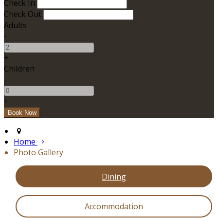
Check In
Check Out
Adults
-
+
Children
-
+
Home
Photo Gallery
Dining
Accommodation