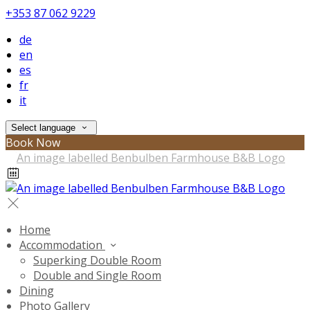
+353 87 062 9229
de
en
es
fr
it
Select language
Book Now
Home
Accommodation
Superking Double Room
Double and Single Room
Dining
Photo Gallery