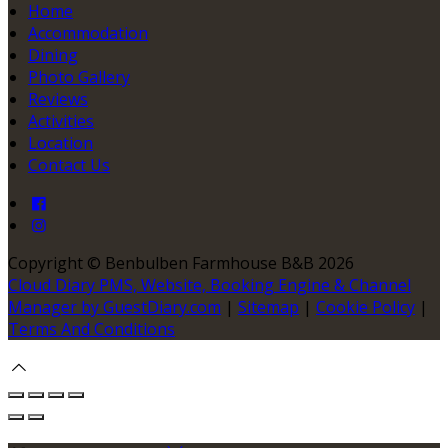
Home
Accommodation
Dining
Photo Gallery
Reviews
Activities
Location
Contact Us
Copyright ©
Benbulben Farmhouse B&B 2026
Cloud Diary PMS, Website, Booking Engine & Channel
Manager by GuestDiary.com
|
Sitemap
|
Cookie Policy
|
Terms And Conditions