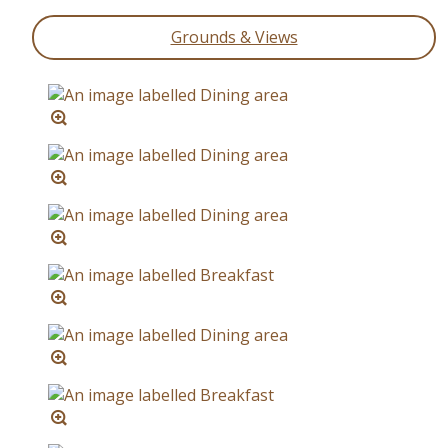
Grounds & Views