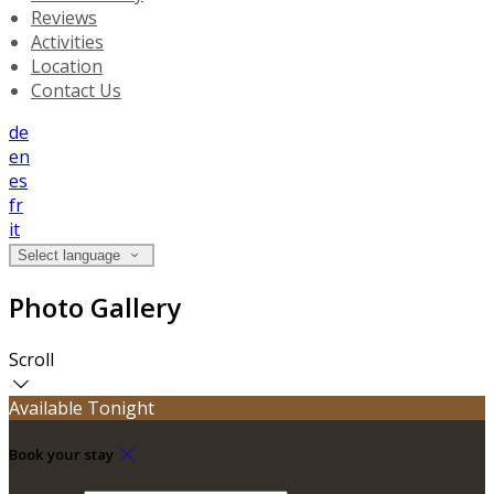
Reviews
Activities
Location
Contact Us
de
en
es
fr
it
Select language
Photo Gallery
Scroll
Available Tonight
Book your stay