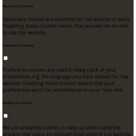
Necessary Cookies
Necessary cookies are essential for the website to work.
Disabling these cookies means that you will not be able
to use this website.
Preference Cookies
Preference cookies are used to keep track of your
preferences, e.g. the language you have chosen for the
website. Disabling these cookies means that your
preferences won't be remembered on your next visit.
Analytical Cookies
We use analytical cookies to help us understand the
process that users go through from visiting our website