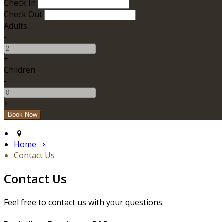
Check In
Check Out
Adults
-
+
Children
-
+
Home
Contact Us
Contact Us
Feel free to contact us with your questions.