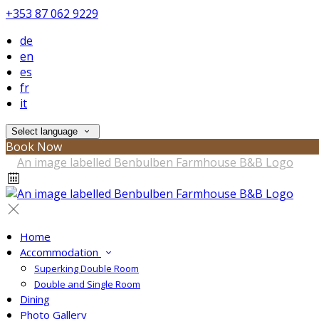
+353 87 062 9229
de
en
es
fr
it
Select language
Book Now
Home
Accommodation
Superking Double Room
Double and Single Room
Dining
Photo Gallery