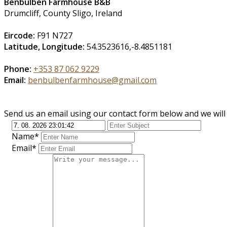
Benbulben Farmhouse B&B
Drumcliff, County Sligo, Ireland
Eircode:
F91 N727
Latitude, Longitude:
54.3523616,-8.4851181
Phone:
+353 87 062 9229
Email:
benbulbenfarmhouse@gmail.com
Send us an email using our contact form below and we will 
Name*
Email*