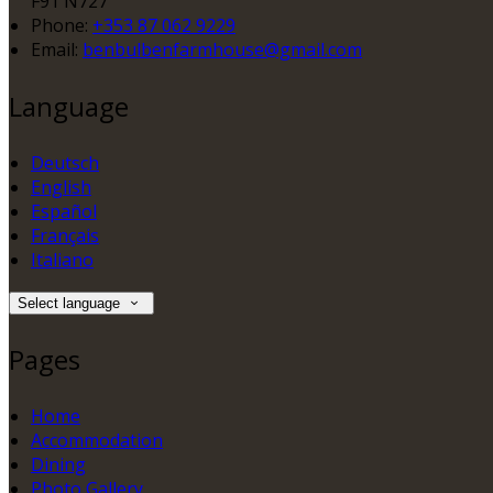
F91 N727
Phone:
+353 87 062 9229
Email:
benbulbenfarmhouse@gmail.com
Language
Deutsch
English
Español
Français
Italiano
Select language
Pages
Home
Accommodation
Dining
Photo Gallery