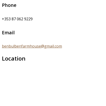
Phone
+353 87 062 9229
Email
benbulbenfarmhouse@gmail.com
Location