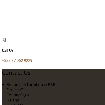
Call Us
+353 87 062 9229
Contact Us
Benbulben Farmhouse B&B,
Drumcliff,
County Sligo,
Ireland