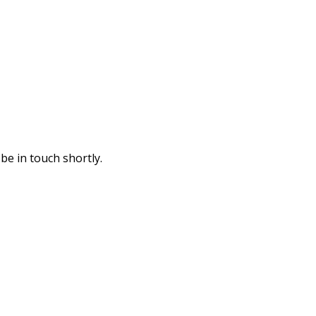
be in touch shortly.