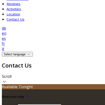
Reviews
Activities
Location
Contact Us
de
en
es
fr
it
Select language
Contact Us
Scroll
Available Tonight
Book your stay