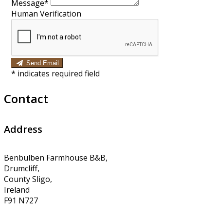
Message*
Human Verification
Send Email
*
indicates required field
Contact
Address
Benbulben Farmhouse B&B,
Drumcliff,
County Sligo,
Ireland
F91 N727