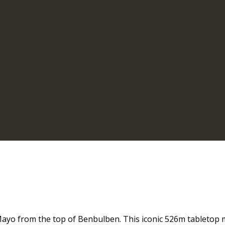
Mayo from the top of Benbulben. This iconic 526m tabletop 