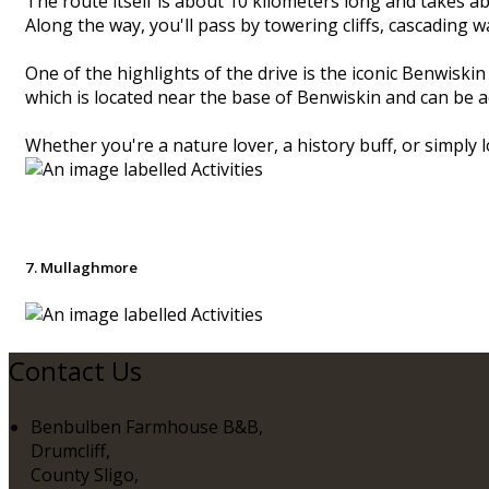
The route itself is about 10 kilometers long and takes ab
Along the way, you'll pass by towering cliffs, cascading 
One of the highlights of the drive is the iconic Benwisk
which is located near the base of Benwiskin and can be a
Whether you're a nature lover, a history buff, or simply lo
7. Mullaghmore
Contact Us
Benbulben Farmhouse B&B,
Drumcliff,
County Sligo,