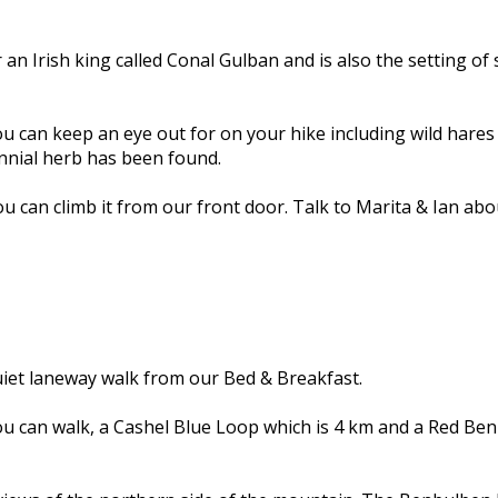
an Irish king called Conal Gulban and is also the setting of 
an keep an eye out for on your hike including wild hares an
ennial herb has been found.
u can climb it from our front door. Talk to Marita & Ian ab
uiet laneway walk from our Bed & Breakfast.
you can walk, a Cashel Blue Loop which is 4 km and a Red Ben