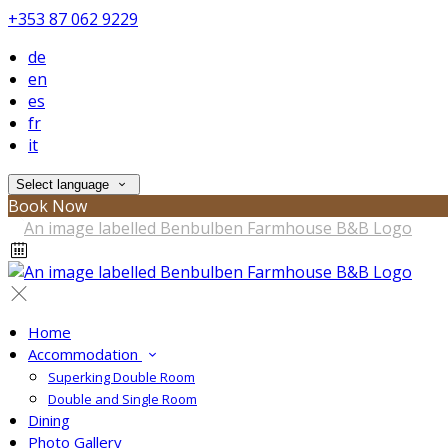
+353 87 062 9229
de
en
es
fr
it
Select language
Book Now
Home
Accommodation
Superking Double Room
Double and Single Room
Dining
Photo Gallery