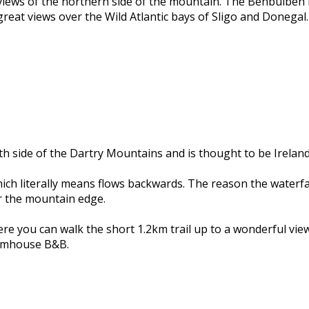
views of the northern side of the mountain. The Benbulben 
e great views over the Wild Atlantic bays of Sligo and Donegal.
h side of the Dartry Mountains and is thought to be Ireland’s
ich literally means flows backwards. The reason the waterfal
r the mountain edge.
ere you can walk the short 1.2km trail up to a wonderful view
armhouse B&B.