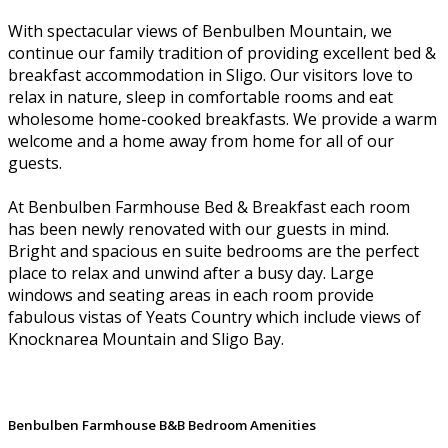
With spectacular views of Benbulben Mountain, we
continue our family tradition of providing excellent bed &
breakfast accommodation in Sligo. Our visitors love to
relax in nature, sleep in comfortable rooms and eat
wholesome home-cooked breakfasts. We provide a warm
welcome and a home away from home for all of our
guests.
At Benbulben Farmhouse Bed & Breakfast each room
has been newly renovated with our guests in mind.
Bright and spacious en suite bedrooms are the perfect
place to relax and unwind after a busy day. Large
windows and seating areas in each room provide
fabulous vistas of Yeats Country which include views of
Knocknarea Mountain and Sligo Bay.
Benbulben Farmhouse B&B Bedroom Amenities