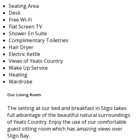
Seating Area
Desk
Free Wi-Fi
Flat Screen TV
Shower En Suite
Complimentary Toiletries
Hair Dryer
Electric Kettle
Views of Yeats Country
Wake Up Service
Heating
Wardrobe
Our Living Room
The setting at our bed and breakfast in Sligo takes
full advantage of the beautiful natural surroundings
of Yeats Country. Enjoy the use of our comfortable
guest sitting room which has amazing views over
Sligo Bay.