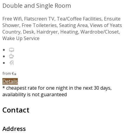
Double and Single Room
Free Wifi, Flatscreen TV, Tea/Coffee Facilities, Ensuite
Shower, Free Toileteries, Seating Area, Views of Yeats
Country, Desk, Hairdryer, Heating, Wardrobe/Closet,
Wake Up Service
from
€
*
Details
* cheapest rate for one night in the next 30 days,
availability is not guaranteed
Contact
Address