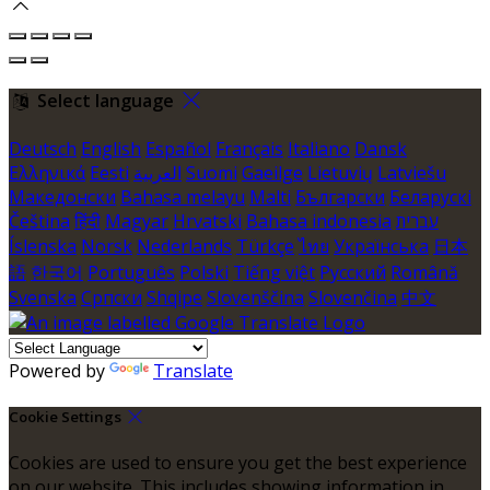
Select language
Deutsch
English
Español
Français
Italiano
Dansk
Ελληνικά
Eesti
العربية
Suomi
Gaeilge
Lietuvių
Latviešu
Македонски
Bahasa melayu
Malti
Български
Беларускі
Čeština
हिंदी
Magyar
Hrvatski
Bahasa indonesia
עברית
Íslenska
Norsk
Nederlands
Türkçe
ไทย
Українська
日本
語
한국어
Português
Polski
Tiếng việt
Русский
Română
Svenska
Српски
Shqipe
Slovenščina
Slovenčina
中文
Powered by
Translate
Cookie Settings
Cookies are used to ensure you get the best experience
on our website. This includes showing information in