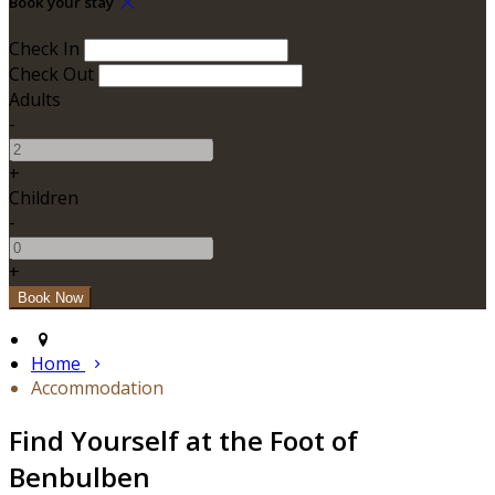
Book your stay
Check In
Check Out
Adults
-
+
Children
-
+
Home
Accommodation
Find Yourself at the Foot of
Benbulben