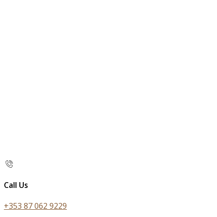
Call Us
+353 87 062 9229