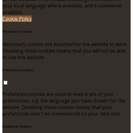
your local language where available, and e-commerce
analytics.
Cookie Policy
Necessary Cookies
Necessary cookies are essential for the website to work.
Disabling these cookies means that you will not be able
to use this website.
Preference Cookies
Preference cookies are used to keep track of your
preferences, e.g. the language you have chosen for the
website. Disabling these cookies means that your
preferences won't be remembered on your next visit.
Analytical Cookies