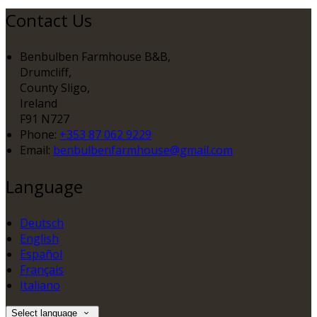
Contact Us
Benbulben Farmhouse B&B,
Drumcliff,
County Sligo,
Ireland
F91 N727
Phone:
+353 87 062 9229
Email:
benbulbenfarmhouse@gmail.com
Language
Deutsch
English
Español
Français
Italiano
Select language