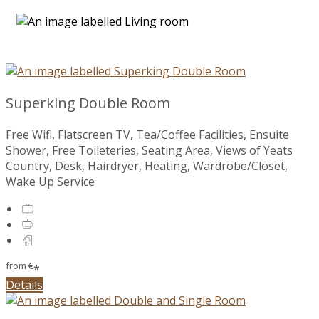
Superking Double Room
Free Wifi, Flatscreen TV, Tea/Coffee Facilities, Ensuite
Shower, Free Toileteries, Seating Area, Views of Yeats
Country, Desk, Hairdryer, Heating, Wardrobe/Closet,
Wake Up Service
from
€
*
Details