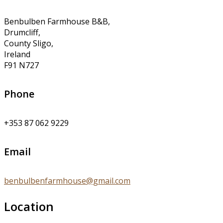
Benbulben Farmhouse B&B,
Drumcliff,
County Sligo,
Ireland
F91 N727
Phone
+353 87 062 9229
Email
benbulbenfarmhouse@gmail.com
Location