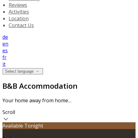
Reviews
Activities
Location
Contact Us
de
en
es
fr
it
Select language
B&B Accommodation
Your home away from home…
Scroll
Available Tonight