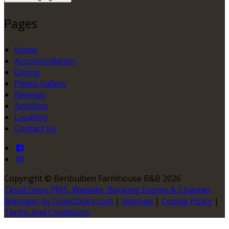
Pages
Home
Accommodation
Dining
Photo Gallery
Reviews
Activities
Location
Contact Us
Copyright ©
Benbulben Farmhouse B&B 2026
Cloud Diary PMS, Website, Booking Engine & Channel
Manager by GuestDiary.com
|
Sitemap
|
Cookie Policy
|
Terms And Conditions