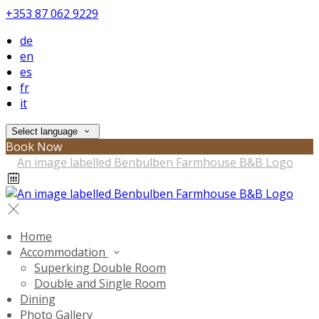
+353 87 062 9229
de
en
es
fr
it
Select language
Book Now
Home
Accommodation
Superking Double Room
Double and Single Room
Dining
Photo Gallery