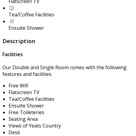
Flatscreen TV
Tea/Coffee Facilities
Ensuite Shower
Description
Facilities
Our Double and Single Room comes with the following
features and facilities:
Free Wifi
Flatscreen TV
Tea/Coffee Facilities
Ensuite Shower
Free Toileteries
Seating Area
Views of Yeats Country
Desk