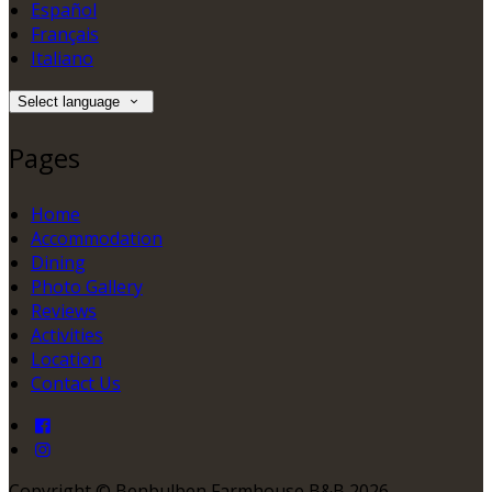
Español
Français
Italiano
Select language
Pages
Home
Accommodation
Dining
Photo Gallery
Reviews
Activities
Location
Contact Us
Copyright ©
Benbulben Farmhouse B&B 2026