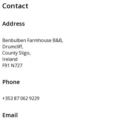
Contact
Address
Benbulben Farmhouse B&B,
Drumcliff,
County Sligo,
Ireland
F91 N727
Phone
+353 87 062 9229
Email