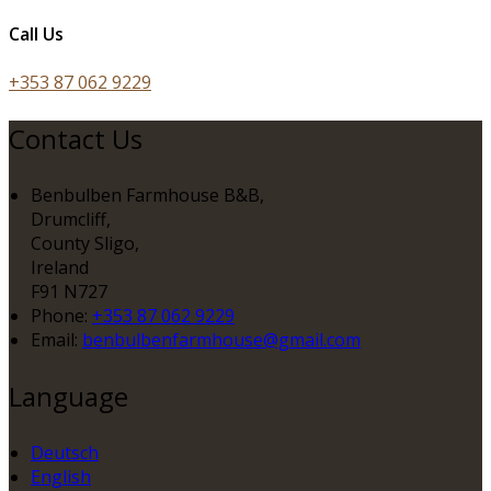
Call Us
+353 87 062 9229
Contact Us
Benbulben Farmhouse B&B,
Drumcliff,
County Sligo,
Ireland
F91 N727
Phone:
+353 87 062 9229
Email:
benbulbenfarmhouse@gmail.com
Language
Deutsch
English