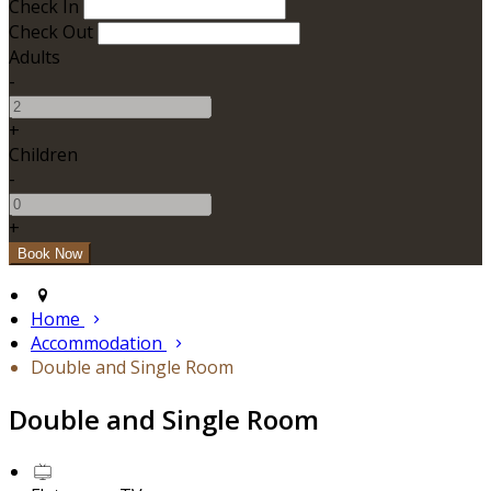
Check In
Check Out
Adults
-
+
Children
-
+
Home
Accommodation
Double and Single Room
Double and Single Room