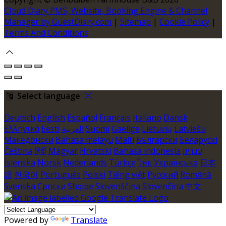
Cloud Diary PMS, Website, Booking Engine & Channel
Manager by GuestDiary.com
|
Sitemap
|
Cookie Policy
|
Terms And Conditions
Select language
Deutsch
English
Español
Français
Italiano
Dansk
Ελληνικά
Eesti
العربية
Suomi
Gaeilge
Lietuvių
Latviešu
Македонски
Bahasa melayu
Malti
Български
Беларускі
Čeština
हिंदी
Magyar
Hrvatski
Bahasa indonesia
עברית
Íslenska
Norsk
Nederlands
Türkçe
ไทย
Українська
日本
語
한국어
Português
Polski
Tiếng việt
Русский
Română
Svenska
Српски
Shqipe
Slovenščina
Slovenčina
中文
Powered by
Translate