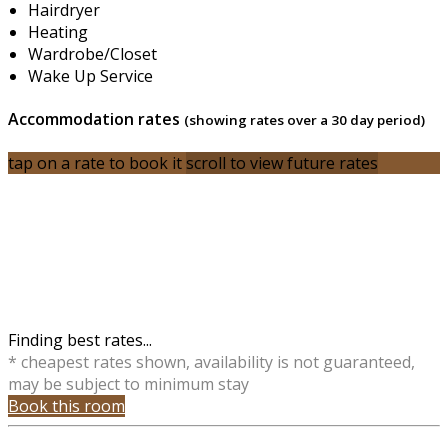
Hairdryer
Heating
Wardrobe/Closet
Wake Up Service
Accommodation rates
(showing rates over a 30 day period)
tap on a rate to book it
scroll to view future rates
Finding best rates...
* cheapest rates shown, availability is not guaranteed,
may be subject to minimum stay
Book this room