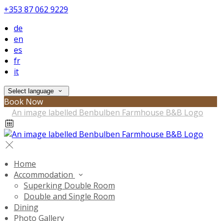
+353 87 062 9229
de
en
es
fr
it
Select language
Book Now
Home
Accommodation
Superking Double Room
Double and Single Room
Dining
Photo Gallery