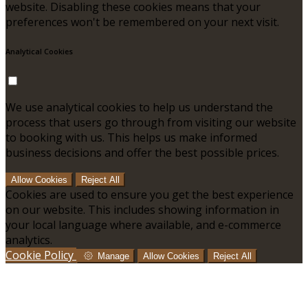
website. Disabling these cookies means that your
preferences won't be remembered on your next visit.
Analytical Cookies
We use analytical cookies to help us understand the
process that users go through from visiting our website
to booking with us. This helps us make informed
business decisions and offer the best possible prices.
Allow Cookies
Reject All
Cookies are used to ensure you get the best experience
on our website. This includes showing information in
your local language where available, and e-commerce
analytics.
Cookie Policy
Manage
Allow Cookies
Reject All