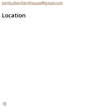
benbulbenfarmhouse@gmail.com
Location