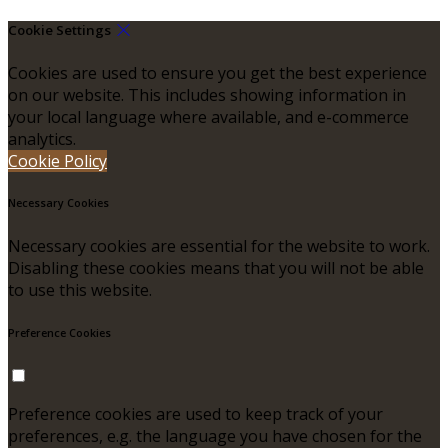
Cookie Settings
Cookies are used to ensure you get the best experience
on our website. This includes showing information in
your local language where available, and e-commerce
analytics.
Cookie Policy
Necessary Cookies
Necessary cookies are essential for the website to work.
Disabling these cookies means that you will not be able
to use this website.
Preference Cookies
Preference cookies are used to keep track of your
preferences, e.g. the language you have chosen for the