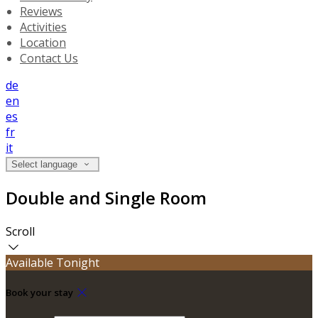
Reviews
Activities
Location
Contact Us
de
en
es
fr
it
Select language
Double and Single Room
Scroll
Available Tonight
Book your stay