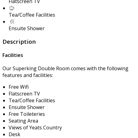
Flatscreen TV
Tea/Coffee Facilities
Ensuite Shower
Description
Facilities
Our Superking Double Room comes with the following
features and facilities:
Free Wifi
Flatscreen TV
Tea/Coffee Facilities
Ensuite Shower
Free Toileteries
Seating Area
Views of Yeats Country
Desk