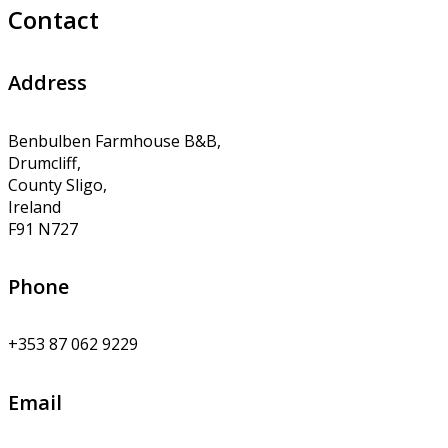
Contact
Address
Benbulben Farmhouse B&B,
Drumcliff,
County Sligo,
Ireland
F91 N727
Phone
+353 87 062 9229
Email