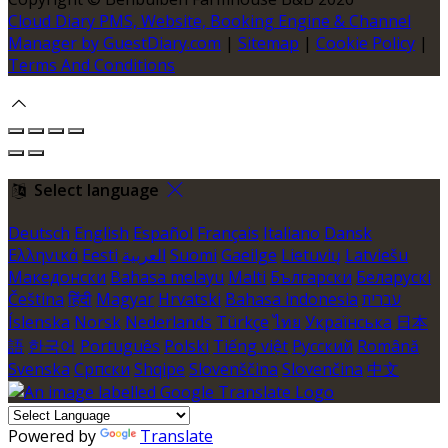
Cloud Diary PMS, Website, Booking Engine & Channel
Manager by GuestDiary.com
|
Sitemap
|
Cookie Policy
|
Terms And Conditions
Select language
Deutsch
English
Español
Français
Italiano
Dansk
Ελληνικά
Eesti
العربية
Suomi
Gaeilge
Lietuvių
Latviešu
Македонски
Bahasa melayu
Malti
Български
Беларускі
Čeština
हिंदी
Magyar
Hrvatski
Bahasa indonesia
עברית
Íslenska
Norsk
Nederlands
Türkçe
ไทย
Українська
日本
語
한국어
Português
Polski
Tiếng việt
Русский
Română
Svenska
Српски
Shqipe
Slovenščina
Slovenčina
中文
Powered by
Translate