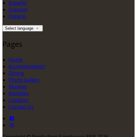
Español
Français
Italiano
Select language
Pages
Home
Accommodation
Dining
Photo Gallery
Reviews
Activities
Location
Contact Us
Copyright ©
Benbulben Farmhouse B&B 2026