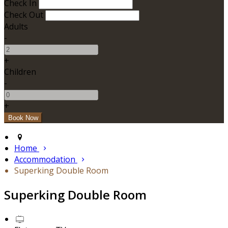
Check In
Check Out
Adults
-
+
Children
-
+
Home
Accommodation
Superking Double Room
Superking Double Room