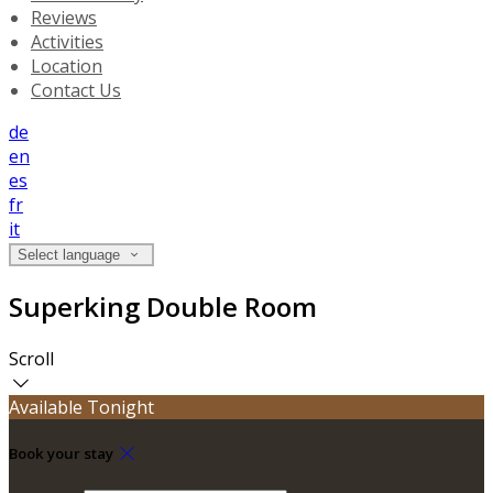
Reviews
Activities
Location
Contact Us
de
en
es
fr
it
Select language
Superking Double Room
Scroll
Available Tonight
Book your stay