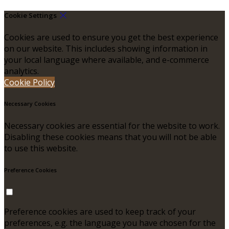
Cookie Settings
Cookies are used to ensure you get the best experience
on our website. This includes showing information in
your local language where available, and e-commerce
analytics.
Cookie Policy
Necessary Cookies
Necessary cookies are essential for the website to work.
Disabling these cookies means that you will not be able
to use this website.
Preference Cookies
Preference cookies are used to keep track of your
preferences, e.g. the language you have chosen for the