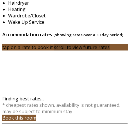
Hairdryer
Heating
Wardrobe/Closet
Wake Up Service
Accommodation rates
(showing rates over a 30 day period)
tap on a rate to book it
scroll to view future rates
Finding best rates...
* cheapest rates shown, availability is not guaranteed,
may be subject to minimum stay
Book this room