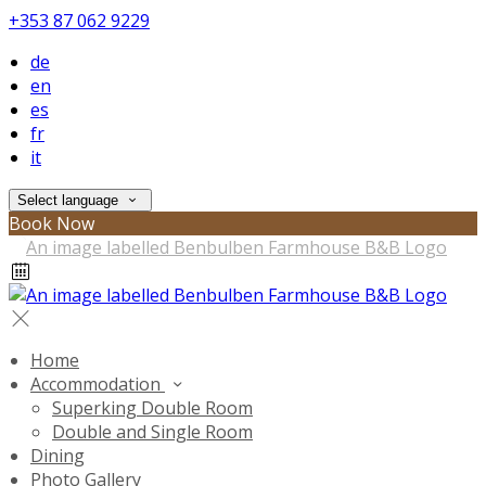
+353 87 062 9229
de
en
es
fr
it
Select language
Book Now
Home
Accommodation
Superking Double Room
Double and Single Room
Dining
Photo Gallery