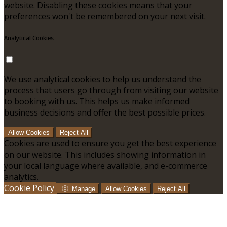
website. Disabling these cookies means that your
preferences won't be remembered on your next visit.
Analytical Cookies
We use analytical cookies to help us understand the
process that users go through from visiting our website
to booking with us. This helps us make informed
business decisions and offer the best possible prices.
Allow Cookies
Reject All
Cookies are used to ensure you get the best experience
on our website. This includes showing information in
your local language where available, and e-commerce
analytics.
Cookie Policy
Manage
Allow Cookies
Reject All