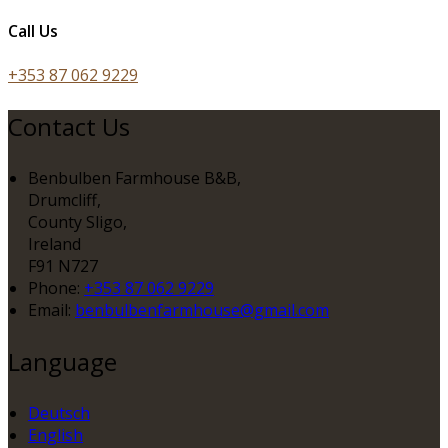
Call Us
+353 87 062 9229
Contact Us
Benbulben Farmhouse B&B,
Drumcliff,
County Sligo,
Ireland
F91 N727
Phone:
+353 87 062 9229
Email:
benbulbenfarmhouse@gmail.com
Language
Deutsch
English