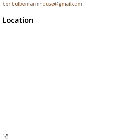
benbulbenfarmhouse@gmail.com
Location